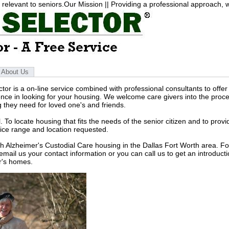
elevant to seniors.Our Mission || Providing a professional approach, wi
About Us
tor is a on-line service combined with professional consultants to offer
nce in looking for your housing. We welcome care givers into the proce
g they need for loved one's and friends.
. To locate housing that fits the needs of the senior citizen and to provi
rice range and location requested.
ith Alzheimer's Custodial Care housing in the Dallas Fort Worth area.
Fo
email us your contact information or you can call us to get an introducti
r's homes.