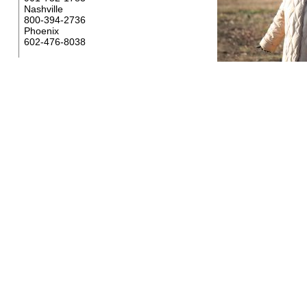
Nashville
800-394-2736
Phoenix
602-476-8038