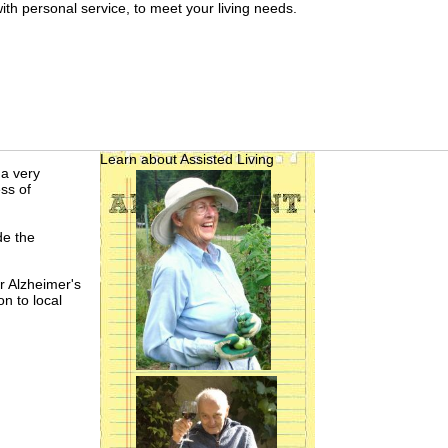
th personal service, to meet your living needs.
Learn about Assisted Living
 a very
ss of
de the
r Alzheimer's
on to local