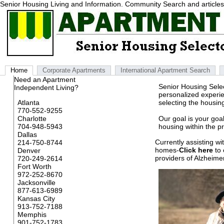
Senior Housing Living and Information. Community Search and articles r
Home
Corporate Apartments
International Apartment Search
Need an Apartment
Senior Housing Selec
Independent Living?
personalized experie
Atlanta
selecting the housin
770-552-9255
Charlotte
Our goal is your goal
704-948-5943
housing within the p
Dallas
Currently assisting w
214-750-8744
homes-
Click here
to 
Denver
providers of Alzheime
720-249-2614
Fort Worth
972-252-8670
Jacksonville
877-613-6989
Kansas City
913-752-7188
Memphis
901-752-1783