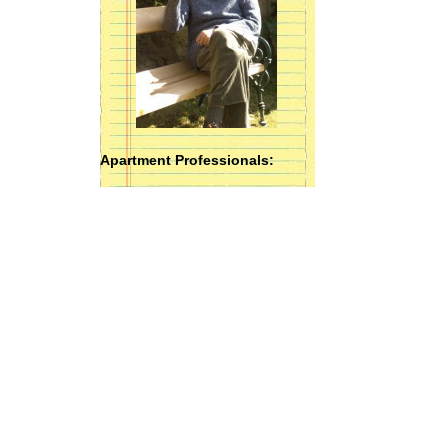
Apartment Professionals: